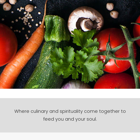
Where culinary and spirituality come together to
feed you and your soul.