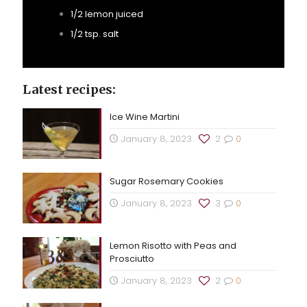
1/2 lemon juiced
1/2 tsp. salt
Latest recipes:
Ice Wine Martini
January 8, 2023
2
0
Sugar Rosemary Cookies
January 8, 2023
3
0
Lemon Risotto with Peas and
Prosciutto
January 8, 2023
2
0