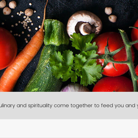
linary and spirituality come together to feed you and y