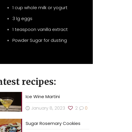
1 cup whole milk or yogurt
3 lg eggs
1 teaspoon vanilla extract
Powder Sugar for dusting
atest recipes:
Ice Wine Martini
January 8, 2023
2
0
Sugar Rosemary Cookies