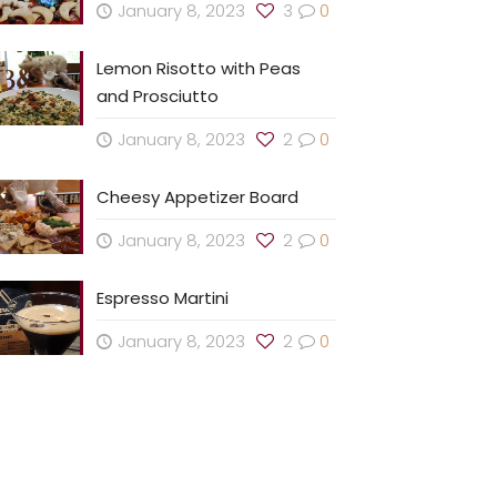
January 8, 2023
3
0
Lemon Risotto with Peas
and Prosciutto
January 8, 2023
2
0
Cheesy Appetizer Board
January 8, 2023
2
0
Espresso Martini
January 8, 2023
2
0