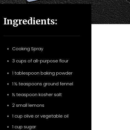
Ingredients:
Cooking Spray
3 cups of all-purpose flour
1 tablespoon baking powder
1 ½ teaspoons ground fennel
½ teaspoon kosher salt
2 small lemons
1 cup olive or vegetable oil
1 cup sugar