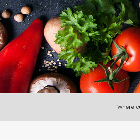
Where cu