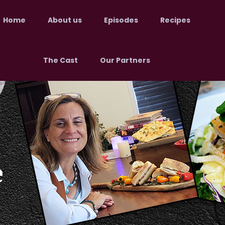
Home
About us
Episodes
Recipes
The Cast
Our Partners
e