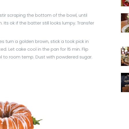
stir scraping the bottom of the bowl, until
ts ok if the batter still looks lumpy. Transfer
s turn a golden brown, stick a took pick in
ed. Let cake cool in the pan for 15 min. Flip
ool to room temp. Dust with powdered sugar.