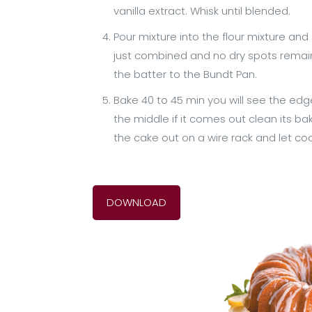
vanilla extract. Whisk until blended.
Pour mixture into the flour mixture and 
just combined and no dry spots remain. I
the batter to the Bundt Pan.
Bake 40 to 45 min you will see the edge
the middle if it comes out clean its bak
the cake out on a wire rack and let c
DOWNLOAD