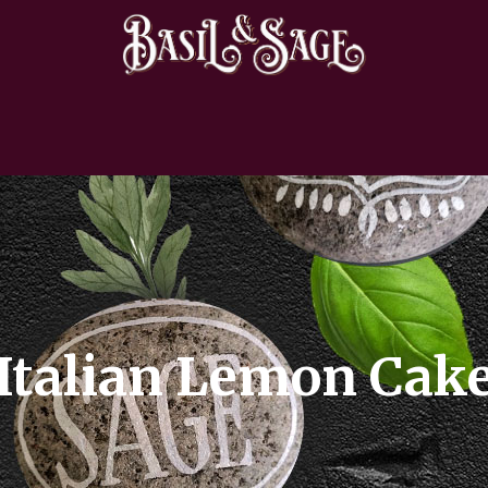
Italian Lemon Cak