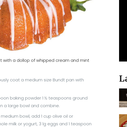
eat with a dollop of whipped cream and mint
L
usly coat a medium size Bundt pan with
lespoon baking powder 1 ½ teaspoons ground
in a large bowl and combine.
a medium bowl, add 1 cup olive oil or
whole milk or yogurt, 3 lg eggs and 1 teaspoon