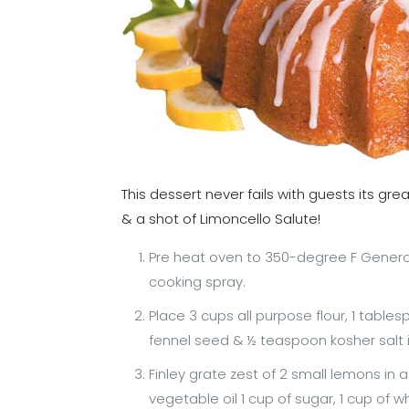
This dessert never fails with guests its gr
& a shot of Limoncello Salute!
Pre heat oven to 350-degree F Genero
cooking spray.
Place 3 cups all purpose flour, 1 tab
fennel seed & ½ teaspoon kosher salt 
Finley grate zest of 2 small lemons in 
vegetable oil 1 cup of sugar, 1 cup of 