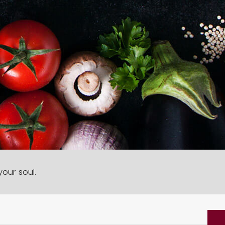
our soul.