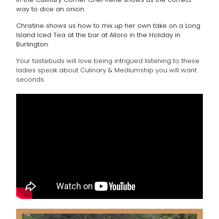
way to dice an onion.
Christine shows us how to mix up her own take on a Long
Island Iced Tea at the bar at Alloro in the Holiday in
Burlington.
Your tastebuds will love being intrigued listening to these
ladies speak about Culinary & Mediumship you will want
seconds.