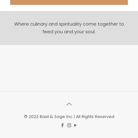
Where culinary and spirituality come together to
feed you and your soul.
© 2022 Basil & Sage Inc. | All Rights Reserved