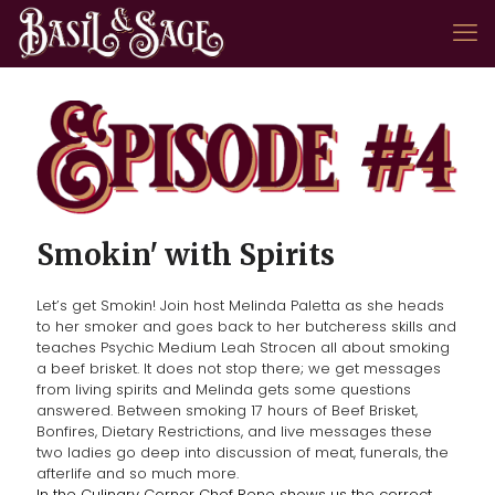
Smokin' with Spirits
Let’s get Smokin! Join host Melinda Paletta as she heads
to her smoker and goes back to her butcheress skills and
teaches Psychic Medium Leah Strocen all about smoking
a beef brisket. It does not stop there; we get messages
from living spirits and Melinda gets some questions
answered. Between smoking 17 hours of Beef Brisket,
Bonfires, Dietary Restrictions, and live messages these
two ladies go deep into discussion of meat, funerals, the
afterlife and so much more.
In the Culinary Corner Chef Rene shows us the correct