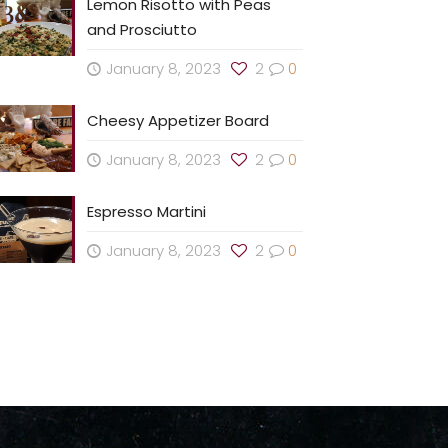
Lemon Risotto with Peas
and Prosciutto
January 8, 2023
2
0
Cheesy Appetizer Board
January 8, 2023
2
0
Espresso Martini
January 8, 2023
2
0