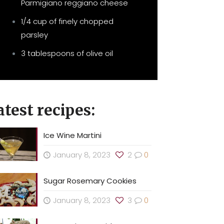
Parmigiano reggiano cheese
1/4 cup of finely chopped
parsley
3 tablespoons of olive oil
atest recipes:
Ice Wine Martini
January 8, 2023
2
0
Sugar Rosemary Cookies
January 8, 2023
3
0