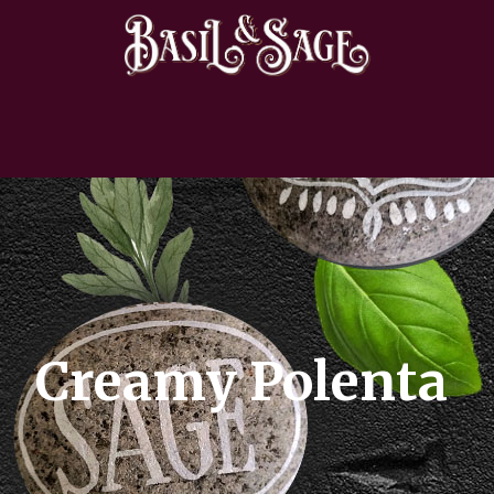
Creamy Polenta