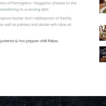
oons of Parmigiano- Reggiano cheese to the
ransferring to a serving dish.
espoon butter and 1 tablespoon of freshly
ell as parsley and drizzle with olive oil.
 polenta & hot pepper chilli flakes