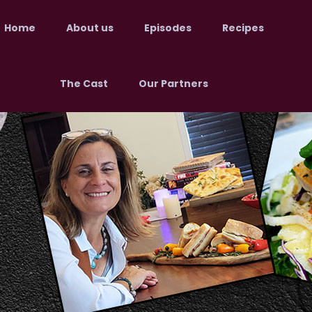
Home
About us
Episodes
Recipes
The Cast
Our Partners