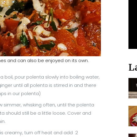
hes and can also be enjoyed on its own.
L
boil, pour polenta slowly into boiling water,
inger until all polenta is stirred in and there
ps in our polenta)
 simmer, whisking often, until the polenta
a should still be a little loose. Cover and
min.
is creamy, turn off heat and add 2