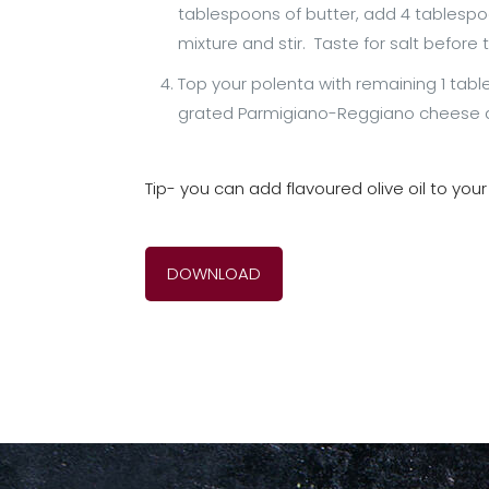
tablespoons of butter, add 4 tablesp
mixture and stir. Taste for salt before t
Top your polenta with remaining 1 tabl
grated Parmigiano-Reggiano cheese as w
Tip- you can add flavoured olive oil to your
DOWNLOAD