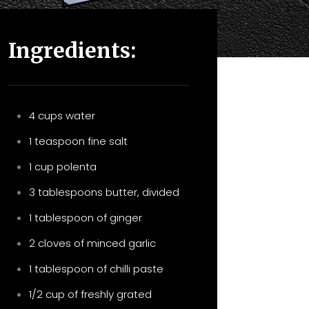
Ingredients:
4 cups water
1 teaspoon fine salt
1 cup polenta
3 tablespoons butter, divided
1 tablespoon of ginger
2 cloves of minced garlic
1 tablespoon of chilli paste
1/2 cup of freshly grated