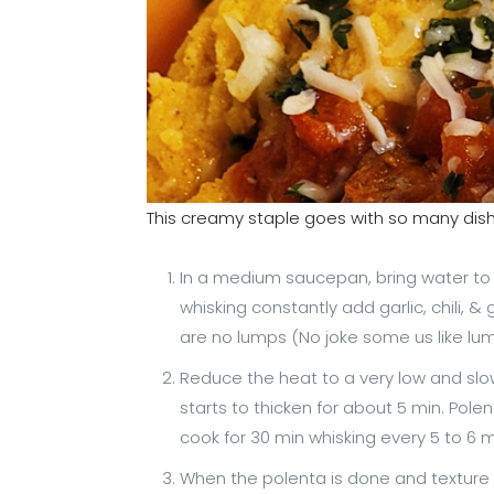
This creamy staple goes with so many dis
In a medium saucepan, bring water to a 
whisking constantly add garlic, chili, & g
are no lumps (No joke some us like lum
Reduce the heat to a very low and slow
starts to thicken for about 5 min. Polent
cook for 30 min whisking every 5 to 6 
When the polenta is done and texture 