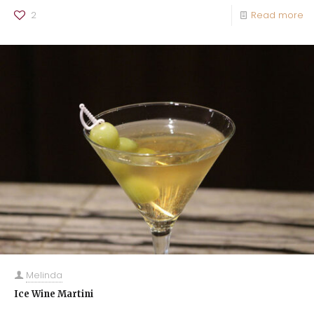
2
Read more
Melinda
Ice Wine Martini