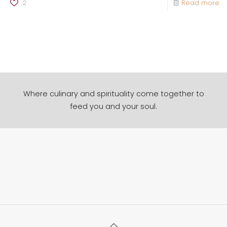
2
Read more
Where culinary and spirituality come together to
feed you and your soul.