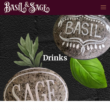
Drinks