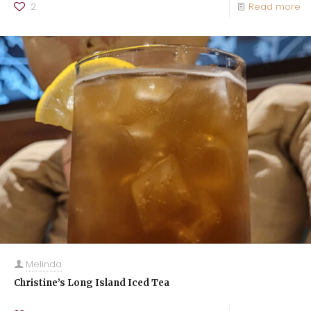
2
Read more
Melinda
Christine’s Long Island Iced Tea