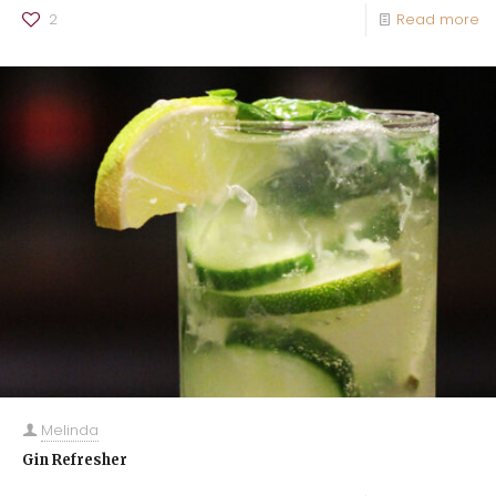
2
Read more
Melinda
Gin Refresher