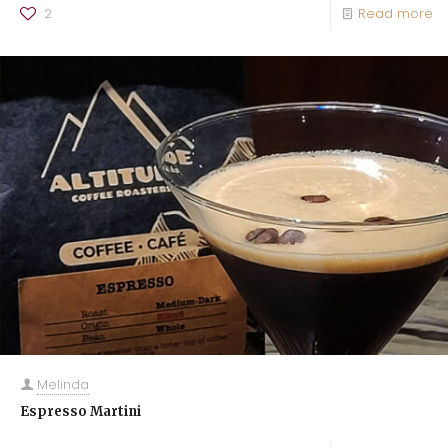
2
Read more
Melinda
Espresso Martini