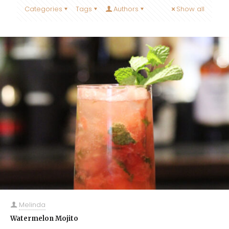
Categories
Tags
Authors
Show all
Melinda
Watermelon Mojito