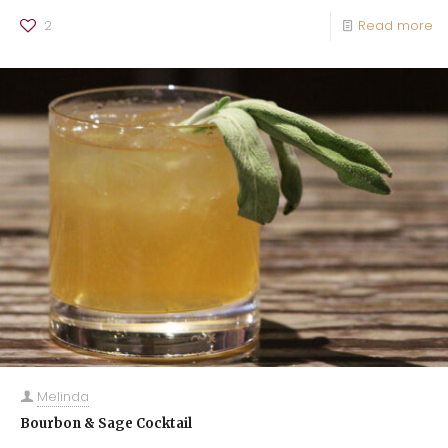
2
Read more
Melinda
Bourbon & Sage Cocktail