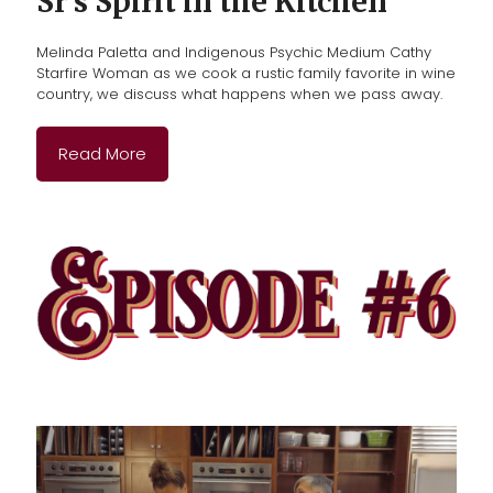
Sr’s Spirit in the Kitchen
Melinda Paletta and Indigenous Psychic Medium Cathy
Starfire Woman as we cook a rustic family favorite in wine
country, we discuss what happens when we pass away.
Read More