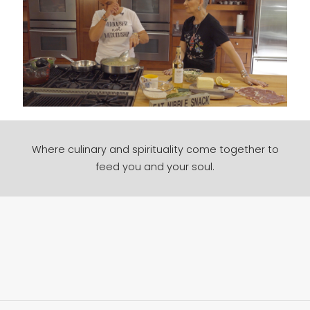
Where culinary and spirituality come together to
feed you and your soul.