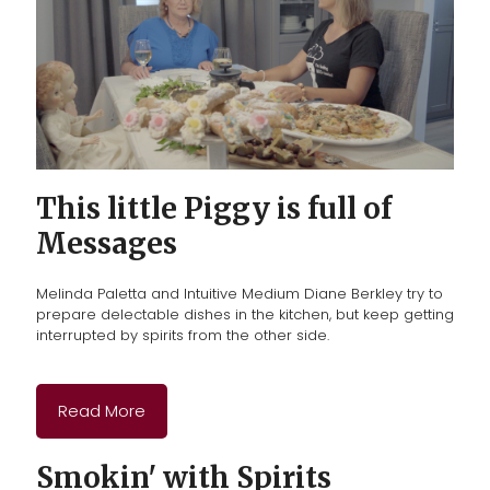
This little Piggy is full of
Messages
Melinda Paletta and Intuitive Medium Diane Berkley
try to
prepare delectable dishes in the kitchen, but keep getting
interrupted by spirits from the other side.
Read More
Smokin' with Spirits