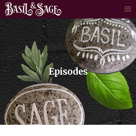
Episodes