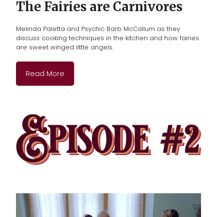
The Fairies are Carnivores
Melinda Paletta and Psychic Barb McCallum as they
discuss cooking techniques in the kitchen and how fairies
are sweet winged little angels.
Read More