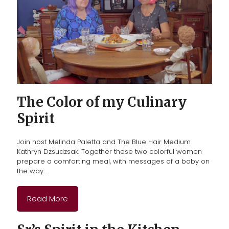
The Color of my Culinary
Spirit
Join host Melinda Paletta and The Blue Hair Medium
Kathryn Dzsudzsak. Together these two colorful women
prepare a comforting meal, with messages of a baby on
the way….
Read More