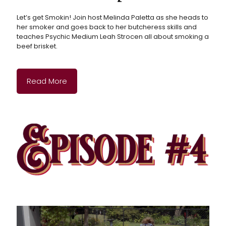
Let’s get Smokin! Join host Melinda Paletta as she heads to
her smoker and goes back to her butcheress skills and
teaches Psychic Medium Leah Strocen all about smoking a
beef brisket.
Read More