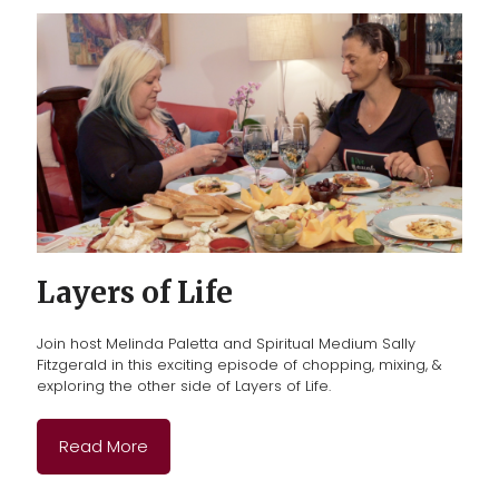
Layers of Life
Join host Melinda Paletta and Spiritual Medium Sally
Fitzgerald
in this exciting episode of chopping, mixing, &
exploring the other side of Layers of Life.
Read More