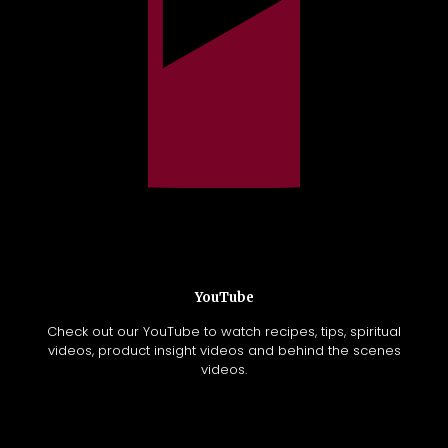
YouTube
Check out our YouTube to watch recipes, tips, spiritual
videos, product insight videos and behind the scenes
videos.