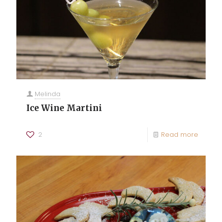
Melinda
Ice Wine Martini
2
Read more