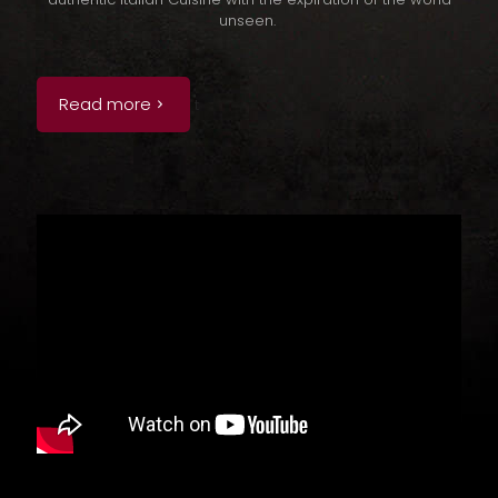
unseen.
Read more
t