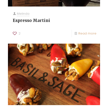
Melinda
Espresso Martini
2
Read more