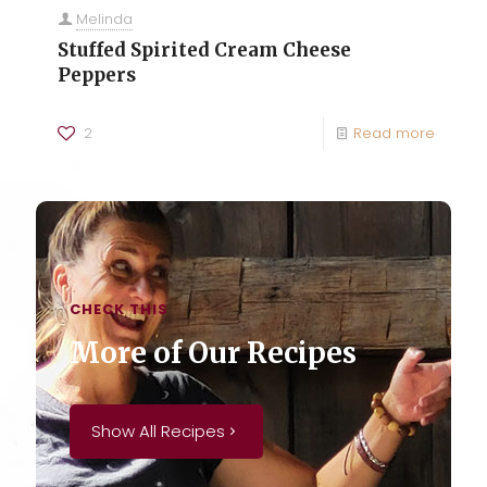
Melinda
Stuffed Spirited Cream Cheese
Peppers
2
Read more
CHECK THIS
More of Our Recipes
Show All Recipes