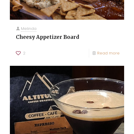
Melinda
Cheesy Appetizer Board
2
Read more