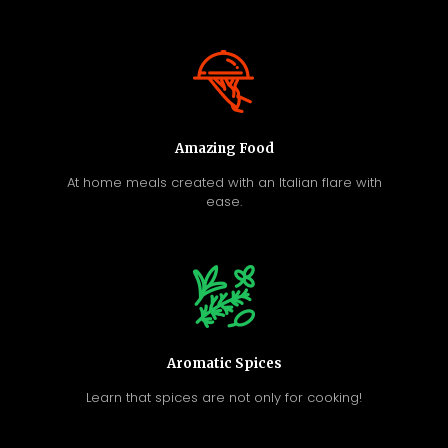
Amazing Food
At home meals created with an Italian flare with
ease.
Aromatic Spices
Learn that spices are not only for cooking!