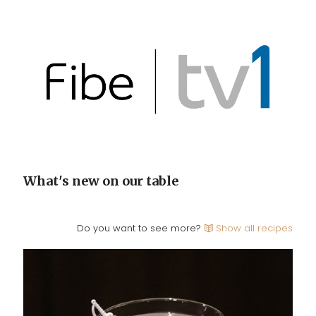
What's new on our table
Do you want to see more?
Show all recipes