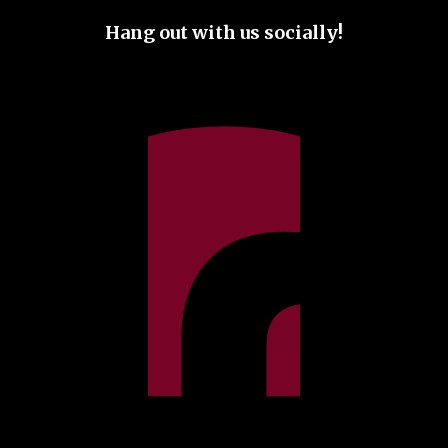
Hang out with us socially!