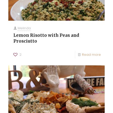
Melinda
Lemon Risotto with Peas and
Prosciutto
2
Read more