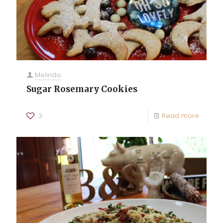
Melinda
Sugar Rosemary Cookies
3
Read more