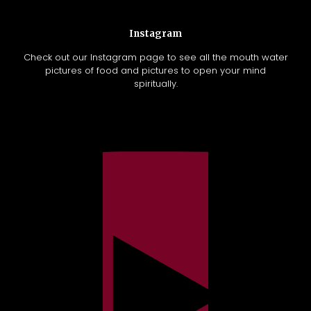
Instagram
Check out our Instagram page to see all the mouth water
pictures of food and pictures to open your mind
spiritually.