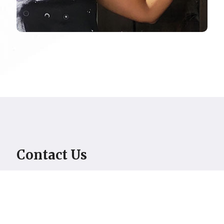
Contact Us
[contact-form-7 id="628" title="Untitled"]