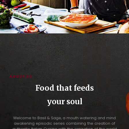
ABOUT US
Food that feeds
your soul
Welcome to Basil & Sage, a mouth watering and mind
awakening episodic series combining the creation of
authentic Italian Cuisine with the expiration of the world