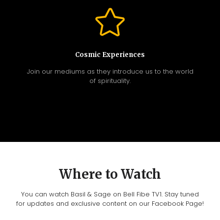
Cosmic Experiences
Join our mediums as they introduce us to the world
of spirituality.
Where to Watch
You can watch Basil & Sage on Bell Fibe TV1. Stay tuned
for updates and exclusive content on our Facebook Page!