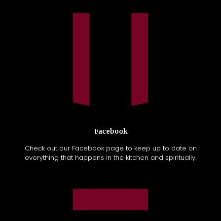
Facebook
Check out our Facebook page to keep up to date on
everything that happens in the kitchen and spiritually.