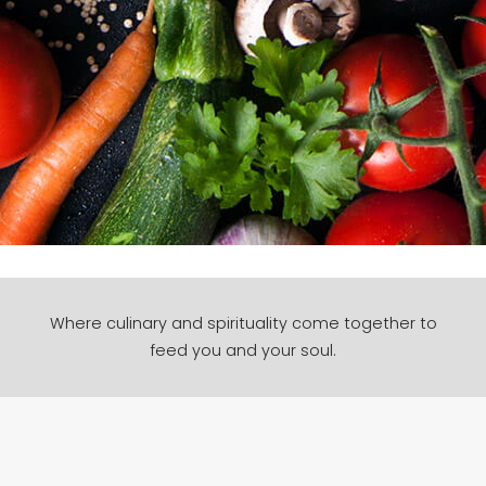
Where culinary and spirituality come together to
feed you and your soul.