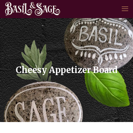
Cheesy Appetizer Board