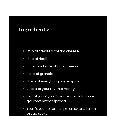
Ingredients:
1 tub of flavored cream cheese
1 tub of ricotta
1 4 oz package of goat cheese
1 cup of granola
1 tbsp of everything bagel spice
2 tbsp of your favorite honey
1 small jar of your favorite jam or favorite
gourmet sweet spread
Your favourite taro chips, crackers, Italian
bread sticks.