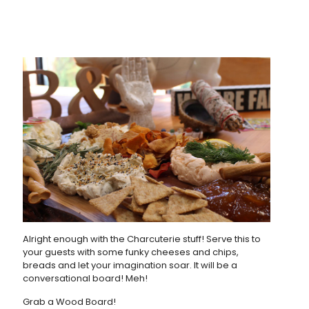
Alright enough with the Charcuterie stuff! Serve this to
your guests with some funky cheeses and chips,
breads and let your imagination soar. It will be a
conversational board! Meh!
Grab a Wood Board!