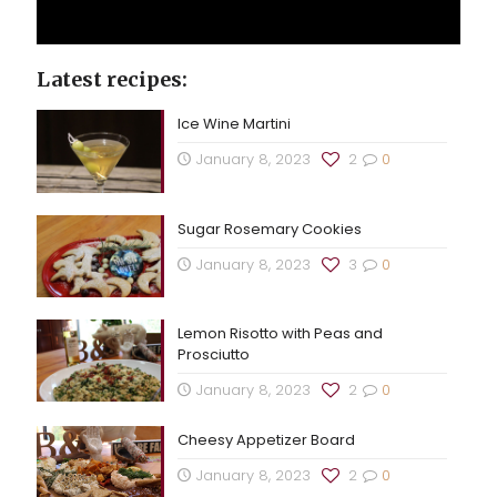
Latest recipes:
Ice Wine Martini
January 8, 2023
2
0
Sugar Rosemary Cookies
January 8, 2023
3
0
Lemon Risotto with Peas and
Prosciutto
January 8, 2023
2
0
Cheesy Appetizer Board
January 8, 2023
2
0