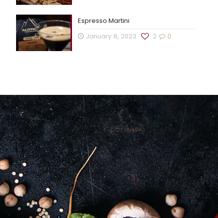
Espresso Martini
January 8, 2023
2
0