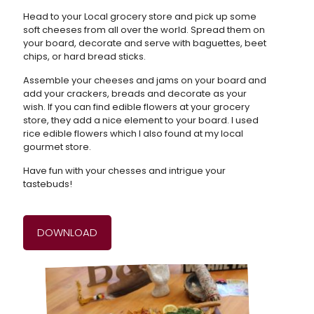
Head to your Local grocery store and pick up some
soft cheeses from all over the world. Spread them on
your board, decorate and serve with baguettes, beet
chips, or hard bread sticks.
Assemble your cheeses and jams on your board and
add your crackers, breads and decorate as your
wish. If you can find edible flowers at your grocery
store, they add a nice element to your board. I used
rice edible flowers which I also found at my local
gourmet store.
Have fun with your chesses and intrigue your
tastebuds!
DOWNLOAD