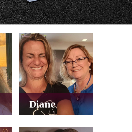
Diane