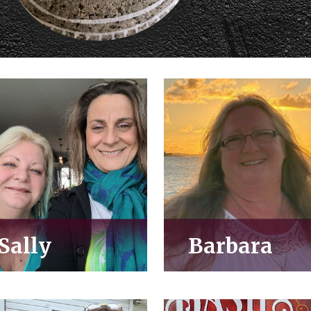
Sally
Barbara