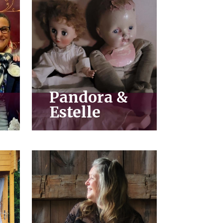
Pandora &
Estelle