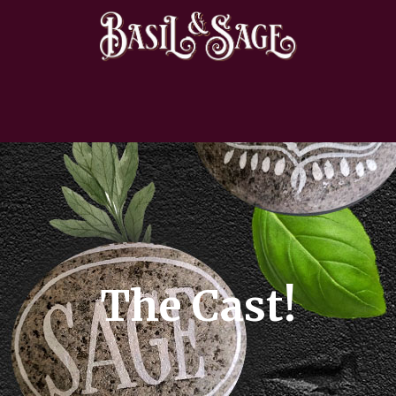
The Cast!