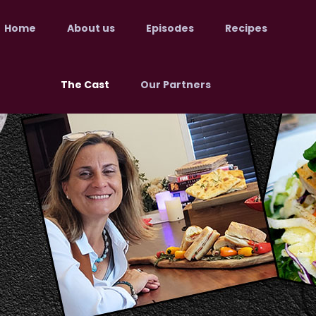
Home
About us
Episodes
Recipes
The Cast
Our Partners