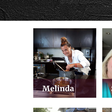
Melinda