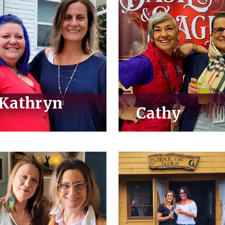
Kathryn
Cathy