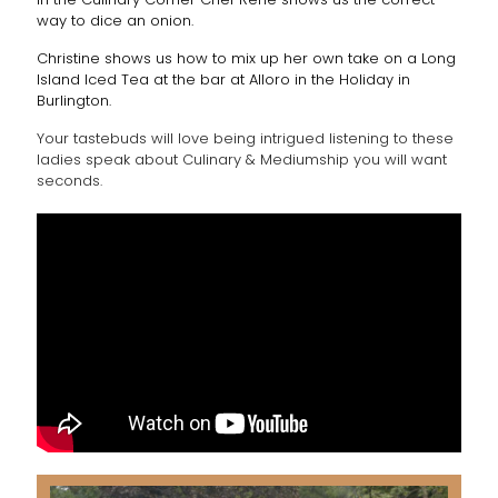
way to dice an onion.
Christine shows us how to mix up her own take on a Long
Island Iced Tea at the bar at Alloro in the Holiday in
Burlington.
Your tastebuds will love being intrigued listening to these
ladies speak about Culinary & Mediumship you will want
seconds.