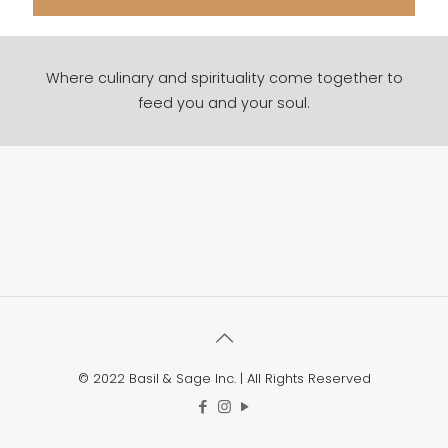
Where culinary and spirituality come together to
feed you and your soul.
© 2022 Basil & Sage Inc. | All Rights Reserved