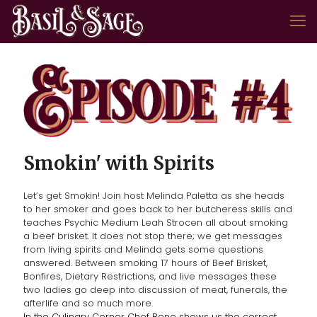
Smokin' with Spirits
Let’s get Smokin! Join host Melinda Paletta as she heads
to her smoker and goes back to her butcheress skills and
teaches Psychic Medium Leah Strocen all about smoking
a beef brisket. It does not stop there; we get messages
from living spirits and Melinda gets some questions
answered. Between smoking 17 hours of Beef Brisket,
Bonfires, Dietary Restrictions, and live messages these
two ladies go deep into discussion of meat, funerals, the
afterlife and so much more.
In the Culinary Corner Chef Rene shows us the correct