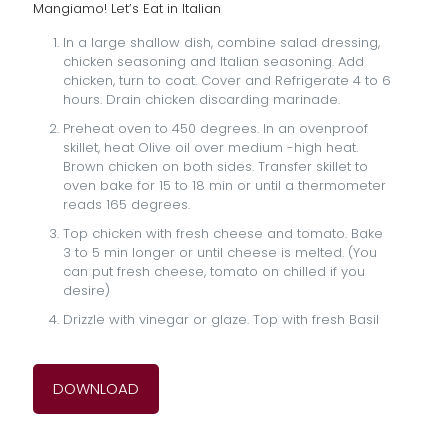
Mangiamo! Let’s Eat in Italian
In a large shallow dish, combine salad dressing,
chicken seasoning and Italian seasoning. Add
chicken, turn to coat. Cover and Refrigerate 4 to 6
hours. Drain chicken discarding marinade.
Preheat oven to 450 degrees. In an ovenproof
skillet, heat Olive oil over medium -high heat.
Brown chicken on both sides. Transfer skillet to
oven bake for 15 to 18 min or until a thermometer
reads 165 degrees.
Top chicken with fresh cheese and tomato. Bake
3 to 5 min longer or until cheese is melted. (You
can put fresh cheese, tomato on chilled if you
desire)
Drizzle with vinegar or glaze. Top with fresh Basil
DOWNLOAD