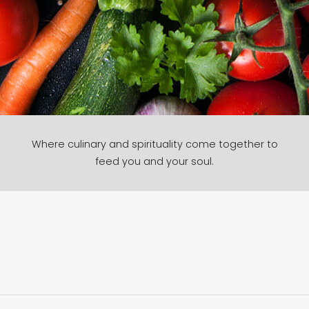
Where culinary and spirituality come together to
feed you and your soul.