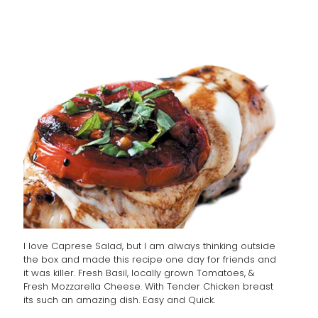
I love Caprese Salad, but I am always thinking outside
the box and made this recipe one day for friends and
it was killer. Fresh Basil, locally grown Tomatoes, &
Fresh Mozzarella Cheese. With Tender Chicken breast
its such an amazing dish. Easy and Quick.