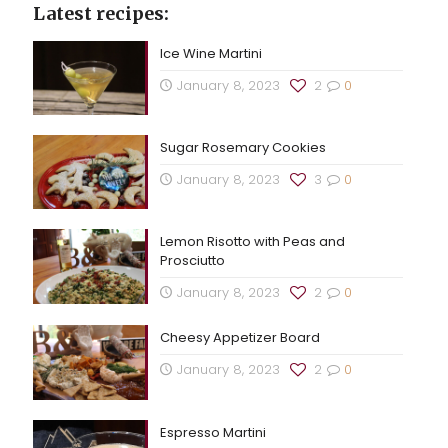
Latest recipes:
Ice Wine Martini
January 8, 2023
2
0
Sugar Rosemary Cookies
January 8, 2023
3
0
Lemon Risotto with Peas and
Prosciutto
January 8, 2023
2
0
Cheesy Appetizer Board
January 8, 2023
2
0
Espresso Martini