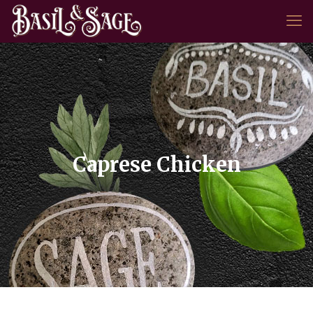
Caprese Chicken