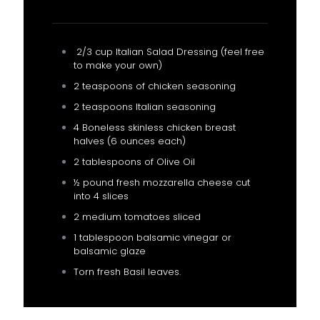
2/3 cup Italian Salad Dressing (feel free
to make your own)
2 teaspoons of chicken seasoning
2 teaspoons Italian seasoning
4 Boneless skinless chicken breast
halves (6 ounces each)
2 tablespoons of Olive Oil
½ pound fresh mozzarella cheese cut
into 4 slices
2 medium tomatoes sliced
1 tablespoon balsamic vinegar or
balsamic glaze
Torn fresh Basil leaves.