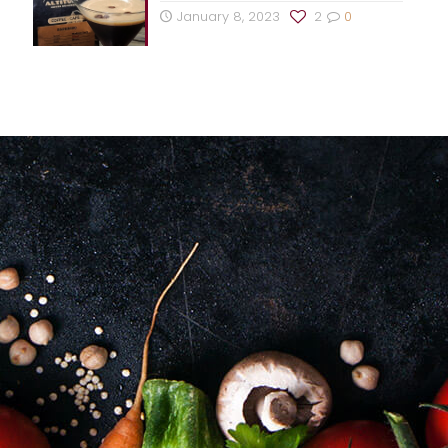
January 8, 2023
2
0