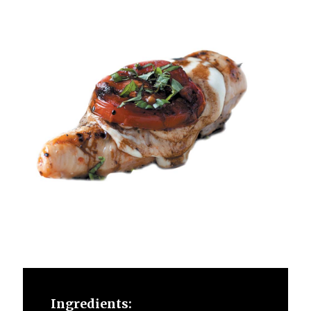
Ingredients: